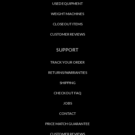
USED EQUIPMENT
WEIGHT MACHINES
CLOSEOUT ITEMS
CUSTOMER REVIEWS
SUPPORT
TRACK YOUR ORDER
RETURNS/WARRANTIES
SHIPPING
CHECKOUT FAQ
JOBS
CONTACT
PRICE MATCH GUARANTEE
CUSTOMER REVIEWS