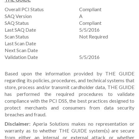
Overall PCI Status
Compliant
SAQ Version
A
SAQ Status
Compliant
Last SAQ Date
5/5/2016
Scan Status
Not Required
Last Scan Date
Next Scan Date
Validation Date
5/5/2016
Based upon the information provided by THE GUIDE
regarding its policies, procedures, and technical systems that
store, process and/or transmit cardholder data, THE GUIDE
has performed the required procedures to validate
compliance with the PCI DSS, the best practices designed to
protect merchants and consumers from data security
breaches and fraud.
Disclaimer:
Aperia Solutions makes no representation or
warranty as to whether THE GUIDE system(s) are secure
from either an internal or external attack or whether