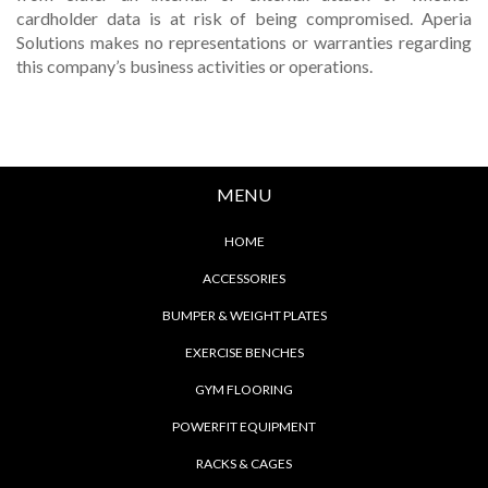
cardholder data is at risk of being compromised. Aperia
Solutions makes no representations or warranties regarding
this company’s business activities or operations.
MENU
HOME
ACCESSORIES
BUMPER & WEIGHT PLATES
EXERCISE BENCHES
GYM FLOORING
POWERFIT EQUIPMENT
RACKS & CAGES