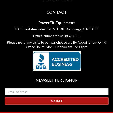
CONTACT
PowerFit Equipment
103 Chestatee Industrial Park DR. Dahlonega, GA 30533
Office Number:
404-806-7650
Please note
any visits to our warehouse are By Appointment Only!
Office Hours: Mon - Fri 9:00 am - 5:00 pm
NEWSLETTER SIGNUP