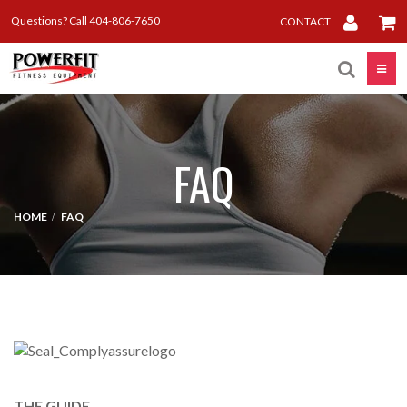
Questions? Call 404-806-7650
CONTACT
Toggle
FAQ
HOME
FAQ
THE GUIDE