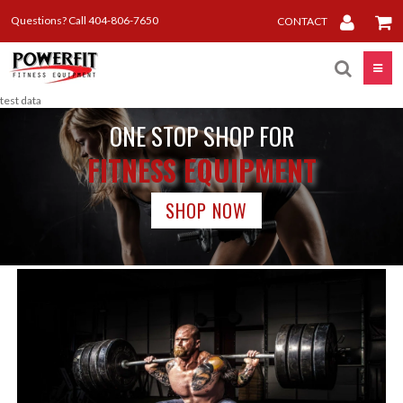
Questions? Call 404-806-7650
CONTACT
Toggle
test data
ONE STOP SHOP FOR
FITNESS EQUIPMENT
SHOP NOW