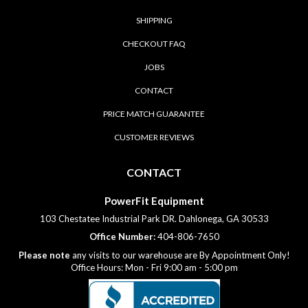
SHIPPING
CHECKOUT FAQ
JOBS
CONTACT
PRICE MATCH GUARANTEE
CUSTOMER REVIEWS
CONTACT
PowerFit Equipment
103 Chestatee Industrial Park DR. Dahlonega, GA 30533
Office Number:
404-806-7650
Please note
any visits to our warehouse are By Appointment Only!
Office Hours: Mon - Fri 9:00 am - 5:00 pm