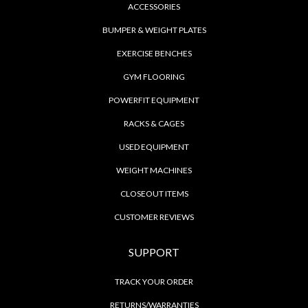
ACCESSORIES
BUMPER & WEIGHT PLATES
EXERCISE BENCHES
GYM FLOORING
POWERFIT EQUIPMENT
RACKS & CAGES
USED EQUIPMENT
WEIGHT MACHINES
CLOSEOUT ITEMS
CUSTOMER REVIEWS
SUPPORT
TRACK YOUR ORDER
RETURNS/WARRANTIES