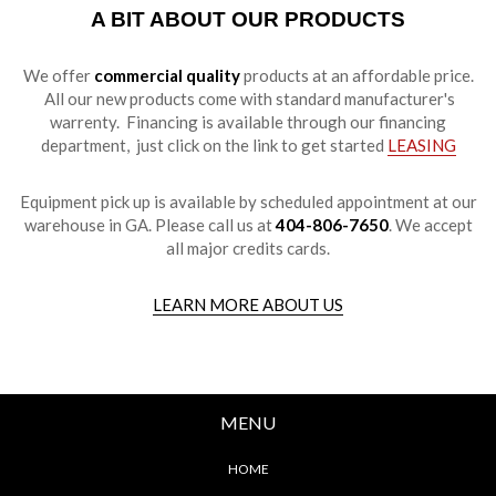
A BIT ABOUT OUR PRODUCTS
We offer
commercial quality
products at an affordable price.
All our new products come with standard manufacturer's
warrenty. Financing is available through our financing
department, just click on the link to get started
LEASING
Equipment pick up is available by scheduled appointment at our
warehouse in GA. Please call us at
404-806-7650
. We accept
all major credits cards.
LEARN MORE ABOUT US
MENU
HOME