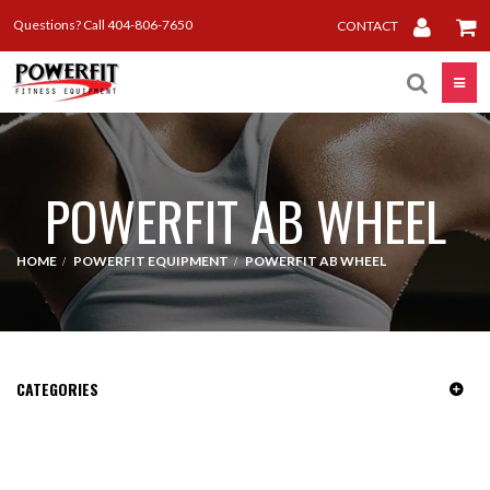
Questions? Call 404-806-7650
CONTACT
Toggle
POWERFIT AB WHEEL
HOME
POWERFIT EQUIPMENT
POWERFIT AB WHEEL
CATEGORIES