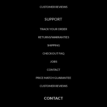
CUSTOMER REVIEWS
SUPPORT
TRACK YOUR ORDER
RETURNS/WARRANTIES
SHIPPING
CHECKOUT FAQ
JOBS
CONTACT
PRICE MATCH GUARANTEE
CUSTOMER REVIEWS
CONTACT