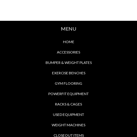
MENU
HOME
ACCESSORIES
BUMPER & WEIGHT PLATES
EXERCISE BENCHES
GYM FLOORING
POWERFIT EQUIPMENT
RACKS & CAGES
USED EQUIPMENT
WEIGHT MACHINES
CLOSEOUT ITEMS