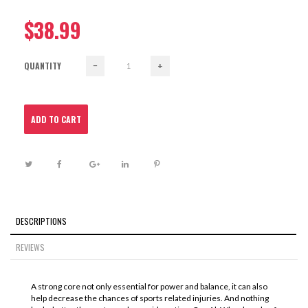
$38.99
QUANTITY
−
+
ADD TO CART
DESCRIPTIONS
REVIEWS
A strong core not only essential for power and balance, it can also
help decrease the chances of sports related injuries. And nothing