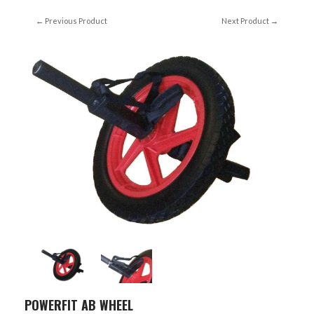
← Previous Product
Next Product →
POWERFIT AB WHEEL