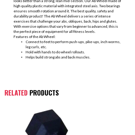
looks better than a strong, lean mid-section. Our Ab Wheel made of
high quality plastic material with integrated steel axis. Two bearings
ensures smooth rotation around it. The best quality, safety and
durability product! The Ab Wheel delivers a series of intense
exercises that challenge your abs, obliques, back, hips and glutes.
With exercise options that vary from beginner to advanced, this is
the perfect piece of equipment for all fitness levels.
Features of the Ab Wheel:
Connect to feet to perform push-ups, pike-ups, inch worms,
leg curls, etc.
Hold with hands to do wheel rollouts.
Helps build strong abs and back muscles.
RELATED
PRODUCTS