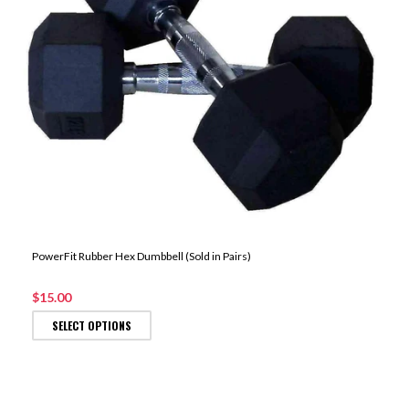
PowerFit Rubber Hex Dumbbell (Sold in Pairs)
$15.00
SELECT OPTIONS