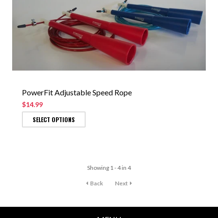
PowerFit Adjustable Speed Rope
$14.99
SELECT OPTIONS
Showing 1 - 4 in 4
Back
Next