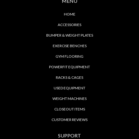
MENU
HOME
ACCESSORIES
BUMPER & WEIGHT PLATES
EXERCISE BENCHES
GYM FLOORING
POWERFIT EQUIPMENT
RACKS & CAGES
USED EQUIPMENT
WEIGHT MACHINES
CLOSEOUT ITEMS
CUSTOMER REVIEWS
SUPPORT