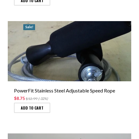
ADD TO CART
Sale!
PowerFit Stainless Steel Adjustable Speed Rope
$8.75
$12.99
(-32%)
ADD TO CART