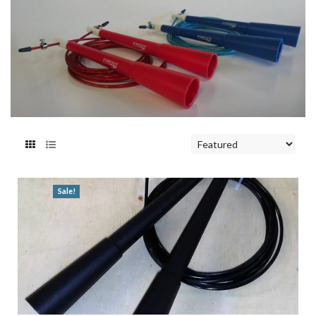
Sale!