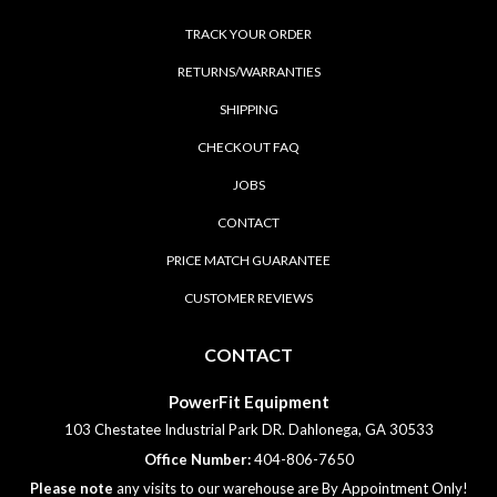
TRACK YOUR ORDER
RETURNS/WARRANTIES
SHIPPING
CHECKOUT FAQ
JOBS
CONTACT
PRICE MATCH GUARANTEE
CUSTOMER REVIEWS
CONTACT
PowerFit Equipment
103 Chestatee Industrial Park DR. Dahlonega, GA 30533
Office Number:
404-806-7650
Please note
any visits to our warehouse are By Appointment Only!