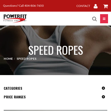
Questions? Call 404-806-7650
CONTACT
Toggle
SPEED ROPES
HOME
SPEED ROPES
CATEGORIES
PRICE RANGES