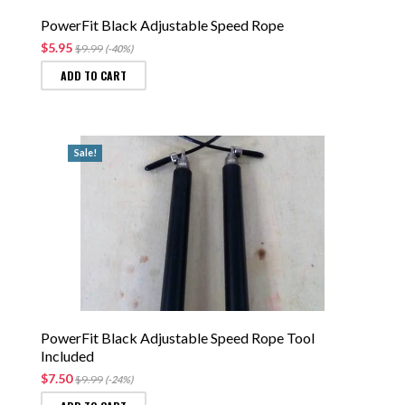
PowerFit Black Adjustable Speed Rope
$5.95
$9.99
(-40%)
ADD TO CART
Sale!
PowerFit Black Adjustable Speed Rope Tool
Included
$7.50
$9.99
(-24%)