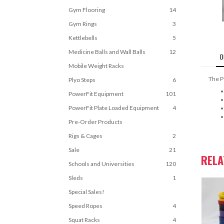
Gym Flooring
14
Gym Rings
3
Kettlebells
5
Medicine Balls and Wall Balls
12
D
Mobile Weight Racks
The P
Plyo Steps
6
PowerFit Equipment
101
PowerFit Plate Loaded Equipment
4
Pre-Order Products
Rigs & Cages
2
Sale
21
REL
Schools and Universities
120
Sleds
1
Special Sales!
Speed Ropes
4
Squat Racks
4