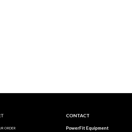
RT
CONTACT
PowerFit Equipment
UR ORDER