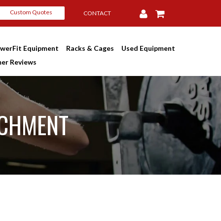
Custom Quotes
CONTACT
werFit Equipment
Racks & Cages
Used Equipment
er Reviews
ACHMENT