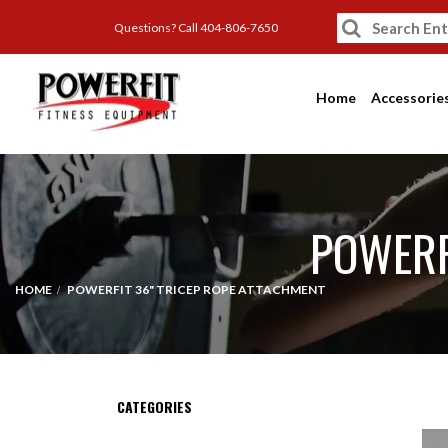
Questions? Call 404-806-7650
Home
Accessorie
POWERF
HOME
POWERFIT 36" TRICEP ROPE ATTACHMENT
CATEGORIES