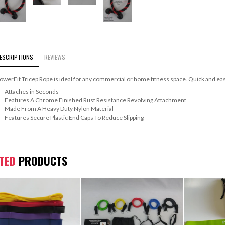
ESCRIPTIONS
REVIEWS
owerFit Tricep Rope is ideal for any commercial or home fitness space. Quick and easy
Attaches in Seconds
Features A Chrome Finished Rust Resistance Revolving Attachment
Made From A Heavy Duty Nylon Material
Features Secure Plastic End Caps To Reduce Slipping
ATED
PRODUCTS