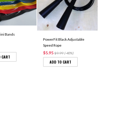
PowerFit Equipm
Bags (Unfilled)
$22.99
ini Bands
SELECT OPTIO
PowerFit Black Adjustable
Speed Rope
$5.95
$9.99
(-40%)
O CART
ADD TO CART