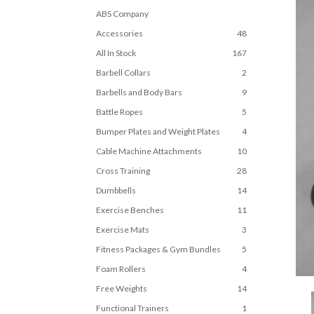
ABS Company
Accessories
48
All In Stock
167
Barbell Collars
2
Barbells and Body Bars
9
Battle Ropes
5
Bumper Plates and Weight Plates
4
Cable Machine Attachments
10
Cross Training
28
Dumbbells
14
Exercise Benches
11
Exercise Mats
3
Fitness Packages & Gym Bundles
5
Foam Rollers
4
Free Weights
14
Functional Trainers
1