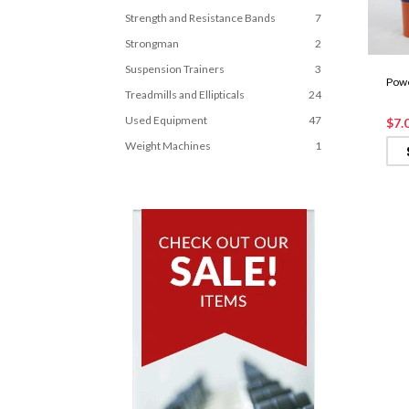
Strength and Resistance Bands
7
Strongman
2
Suspension Trainers
3
Powe
Treadmills and Ellipticals
24
Used Equipment
47
$7.
Weight Machines
1