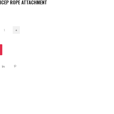
RICEP ROPE ATTACHMENT
+