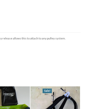
 release allows this to attach to any pulley system.
Sale!