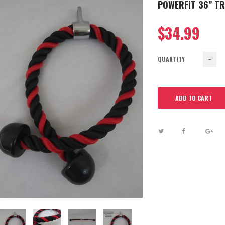
POWERFIT 36" T
$34.99
QUANTITY
−
ADD TO CART