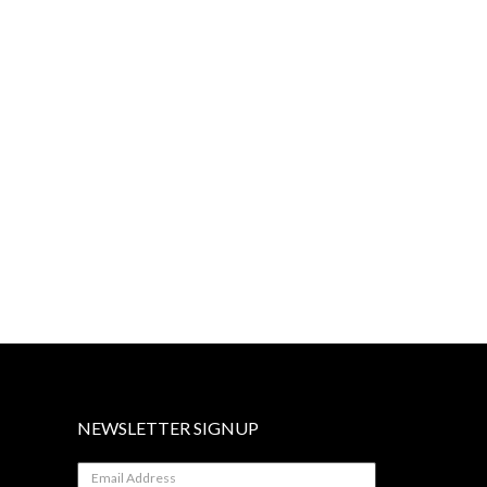
NEWSLETTER SIGNUP