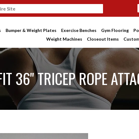
s
Bumper & Weight Plates
Exercise Benches
Gym Flooring
Po
Weight Machines
Closeout Items
Custom
IT 36" TRICEP ROPE ATT