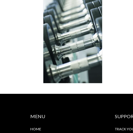
MENU
SUPPO
HOME
TRACK YO