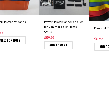
rFit Strength bands
PowerFit Resistance Band Set
for Commercial or Home
PowerFit M
Gyms
00
$59.99
$8.99
SELECT OPTIONS
ADD TO CART
ADD T