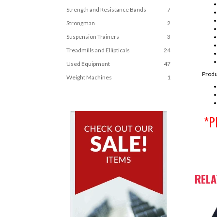
Strength and Resistance Bands
7
Strongman
2
Suspension Trainers
3
Treadmills and Ellipticals
24
Used Equipment
47
Produ
Weight Machines
1
*Pl
REL