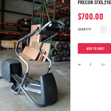
PRECOR EFX5.21SI
$700.00
QUANTITY
−
ADD TO CART