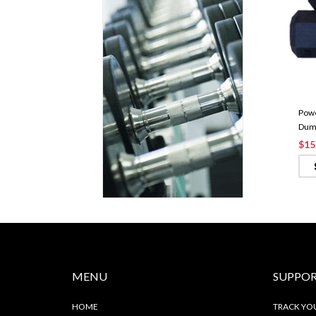
Powe
Dumb
$15
MENU
SUPPO
HOME
TRACK YO