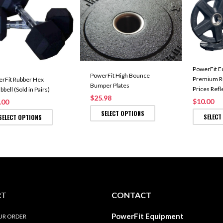
PowerFit E
PowerFit High Bounce
Premium Ru
rFit Rubber Hex
Bumper Plates
Prices Refl
bell (Sold in Pairs)
$25.98
$10.00
.00
SELECT OPTIONS
SELECT
SELECT OPTIONS
RT
CONTACT
PowerFit Equipment
UR ORDER