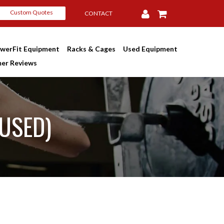
Custom Quotes
CONTACT
werFit Equipment
Racks & Cages
Used Equipment
er Reviews
(USED)