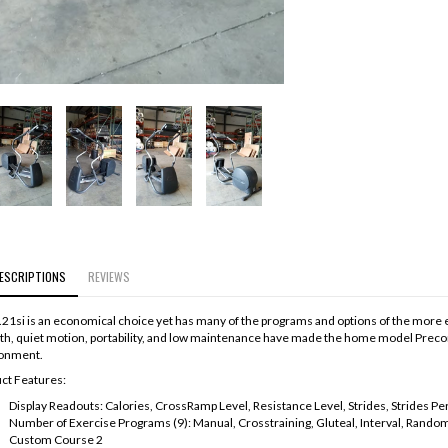
ESCRIPTIONS
REVIEWS
.21si is an economical choice yet has many of the programs and options of the more exp
h, quiet motion, portability, and low maintenance have made the home model Precor el
onment.
ct Features:
Display Readouts: Calories, CrossRamp Level, Resistance Level, Strides, Strides P
Number of Exercise Programs (9): Manual, Crosstraining, Gluteal, Interval, Rando
Custom Course 2