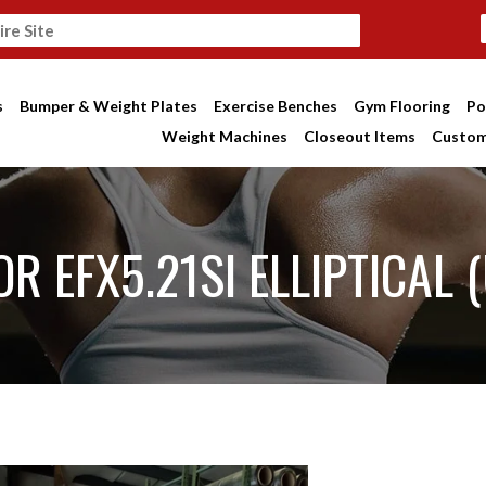
s
Bumper & Weight Plates
Exercise Benches
Gym Flooring
Po
Weight Machines
Closeout Items
Custom
R EFX5.21SI ELLIPTICAL 