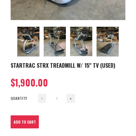
STARTRAC STRX TREADMILL W/ 15" TV (USED)
$1,900.00
QUANTITY
−
+
ADD TO CART