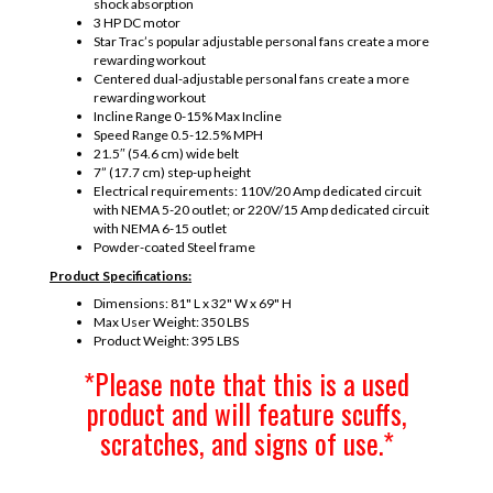
shock absorption
3 HP DC motor
Star Trac’s popular adjustable personal fans create a more
rewarding workout
Centered dual-adjustable personal fans create a more
rewarding workout
Incline Range 0-15% Max Incline
Speed Range 0.5-12.5% MPH
21.5″ (54.6 cm) wide belt
7” (17.7 cm) step-up height
Electrical requirements: 110V/20 Amp dedicated circuit
with NEMA 5-20 outlet; or 220V/15 Amp dedicated circuit
with NEMA 6-15 outlet
Powder-coated Steel frame
Product Specifications:
Dimensions: 81" L x 32" W x 69" H
Max User Weight: 350 LBS
Product Weight: 395 LBS
*Please note that this is a used
product and will feature scuffs,
scratches, and signs of use.*