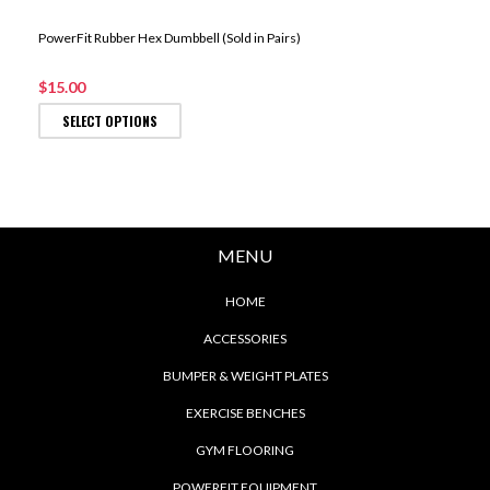
PowerFit Rubber Hex Dumbbell (Sold in Pairs)
$15.00
SELECT OPTIONS
MENU
HOME
ACCESSORIES
BUMPER & WEIGHT PLATES
EXERCISE BENCHES
GYM FLOORING
POWERFIT EQUIPMENT