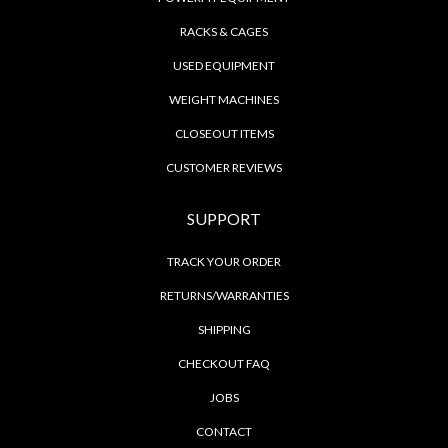
RACKS & CAGES
USED EQUIPMENT
WEIGHT MACHINES
CLOSEOUT ITEMS
CUSTOMER REVIEWS
SUPPORT
TRACK YOUR ORDER
RETURNS/WARRANTIES
SHIPPING
CHECKOUT FAQ
JOBS
CONTACT