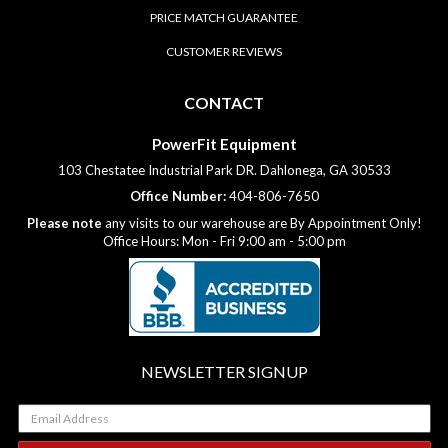
PRICE MATCH GUARANTEE
CUSTOMER REVIEWS
CONTACT
PowerFit Equipment
103 Chestatee Industrial Park DR. Dahlonega, GA 30533
Office Number:
404-806-7650
Please note
any visits to our warehouse are By Appointment Only!
Office Hours: Mon - Fri 9:00 am - 5:00 pm
NEWSLETTER SIGNUP