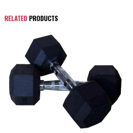
RELATED
PRODUCTS