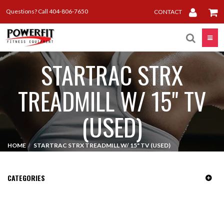
Questions? Call 404-806-7650
CONTACT
Toggle
STARTRAC STRX
TREADMILL W/ 15" TV
(USED)
HOME
STARTRAC STRX TREADMILL W/ 15" TV (USED)
CATEGORIES