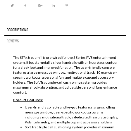
DESCRIPTIONS
REVIEWS
The STRx treadmill is pre-wired for the S Series PVS entertainment
system. It boasts metallic silver handrails with an hourglass contour
for a sleek look and improved function. The user-friendly console
features a large message window, motivational track, 10 exerciser-
specific workouts, a personal fan, and multiple cup and accessory
holders. The Soft Trac triple-cell cushioning system provides
maximum shock-absorption, and adjustable personal fans enhance
comfort.
Product Features:
User-friendly console and keypad feature a large scrolling
message window, user-specific workout programs
including a motivational track, a dedicated heart rate display,
Polar telemetry, and multiple cup and accessory holders
Soft Trac triple cell cushioning system provides maximum