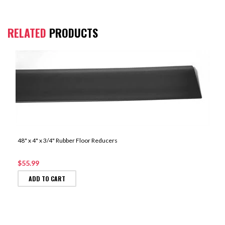
RELATED
PRODUCTS
48" x 4" x 3/4" Rubber Floor Reducers
$55.99
ADD TO CART