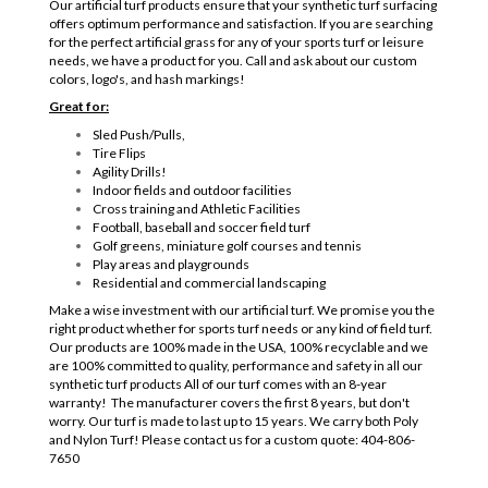
Our artificial turf products ensure that your synthetic turf surfacing
offers optimum performance and satisfaction. If you are searching
for the perfect artificial grass for any of your sports turf or leisure
needs, we have a product for you. Call and ask about our custom
colors, logo's, and hash markings!
Great for:
Sled Push/Pulls,
Tire Flips
Agility Drills!
Indoor fields and outdoor facilities
Cross training and Athletic Facilities
Football, baseball and soccer field turf
Golf greens, miniature golf courses and tennis
Play areas and playgrounds
Residential and commercial landscaping
Make a wise investment with our artificial turf. We promise you the
right product whether for sports turf needs or any kind of field turf.
Our products are 100% made in the USA, 100% recyclable and we
are 100% committed to quality, performance and safety in all our
synthetic turf products All of our turf comes with an 8-year
warranty! The manufacturer covers the first 8 years, but don't
worry. Our turf is made to last up to 15 years. We carry both Poly
and Nylon Turf! Please contact us for a custom quote: 404-806-
7650