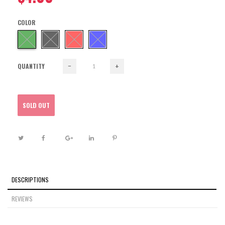
COLOR
QUANTITY
−
+
SOLD OUT
DESCRIPTIONS
REVIEWS