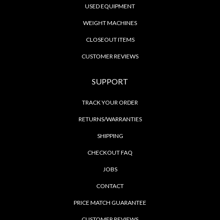
USED EQUIPMENT
WEIGHT MACHINES
CLOSEOUT ITEMS
CUSTOMER REVIEWS
SUPPORT
TRACK YOUR ORDER
RETURNS/WARRANTIES
SHIPPING
CHECKOUT FAQ
JOBS
CONTACT
PRICE MATCH GUARANTEE
CUSTOMER REVIEWS