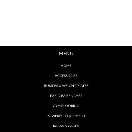
MENU
HOME
ACCESSORIES
BUMPER & WEIGHT PLATES
EXERCISE BENCHES
GYM FLOORING
POWERFIT EQUIPMENT
RACKS & CAGES