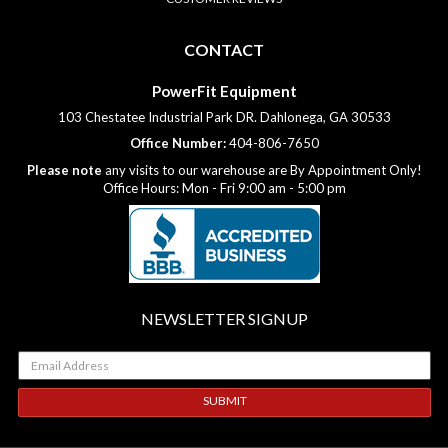
CONTACT
PowerFit Equipment
103 Chestatee Industrial Park DR. Dahlonega, GA 30533
Office Number:
404-806-7650
Please note
any visits to our warehouse are By Appointment Only!
Office Hours: Mon - Fri 9:00 am - 5:00 pm
NEWSLETTER SIGNUP