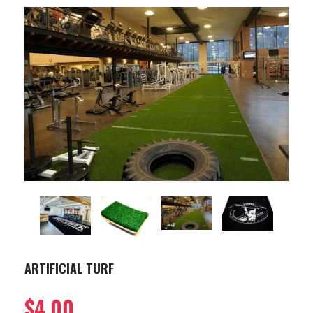
ARTIFICIAL TURF
$4.00